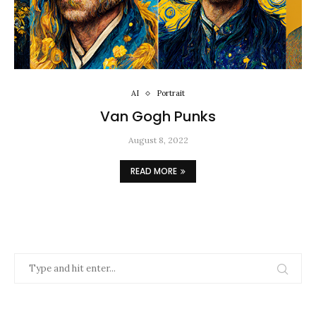
AI
Portrait
Van Gogh Punks
August 8, 2022
READ MORE