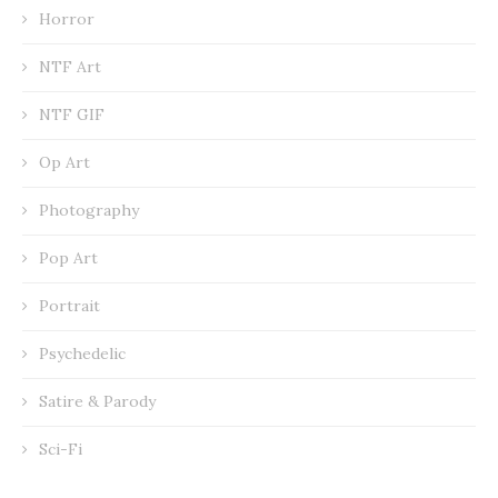
Horror
NTF Art
NTF GIF
Op Art
Photography
Pop Art
Portrait
Psychedelic
Satire & Parody
Sci-Fi