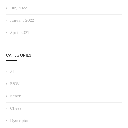
July 2022
January 2022
April 2021
CATEGORIES
AI
B&W
Beach
Chess
Dystopian