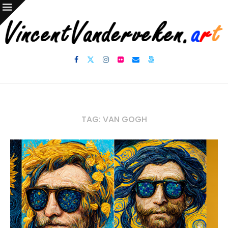
TAG:
VAN GOGH