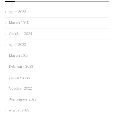
April 2025
March 2025
October 2024
April 2023
March 2023
February 2023
January 2023
October 2022
September 2022
August 2022