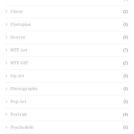
Chess
(2)
Dystopian
(1)
Horror
(3)
NTF Art
(7)
NTF GIF
(2)
Op Art
(1)
Photography
(1)
Pop Art
(1)
Portrait
(4)
Psychedelic
(1)