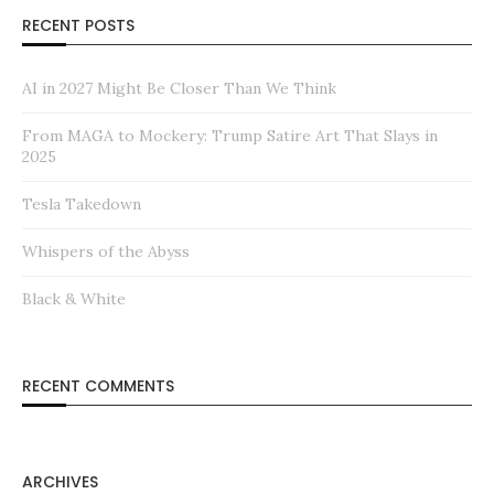
RECENT POSTS
AI in 2027 Might Be Closer Than We Think
From MAGA to Mockery: Trump Satire Art That Slays in
2025
Tesla Takedown
Whispers of the Abyss
Black & White
RECENT COMMENTS
ARCHIVES