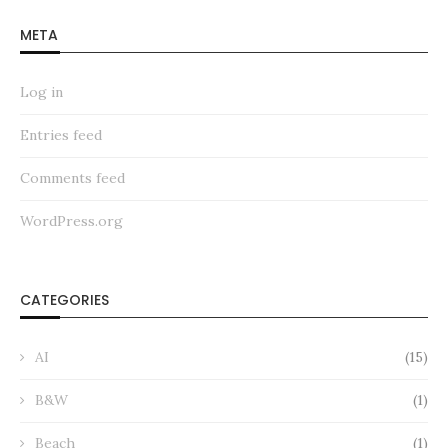
META
Log in
Entries feed
Comments feed
WordPress.org
CATEGORIES
AI
(15)
B&W
(1)
Beach
(1)