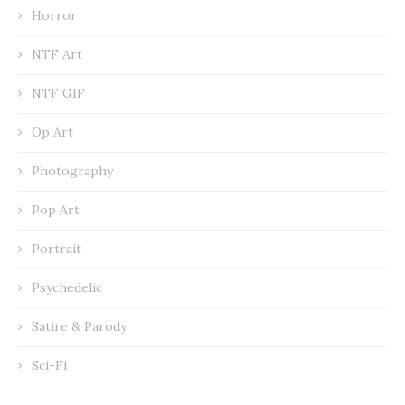
Horror
NTF Art
NTF GIF
Op Art
Photography
Pop Art
Portrait
Psychedelic
Satire & Parody
Sci-Fi