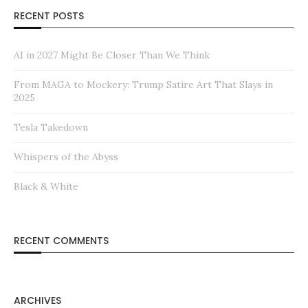
RECENT POSTS
AI in 2027 Might Be Closer Than We Think
From MAGA to Mockery: Trump Satire Art That Slays in
2025
Tesla Takedown
Whispers of the Abyss
Black & White
RECENT COMMENTS
ARCHIVES