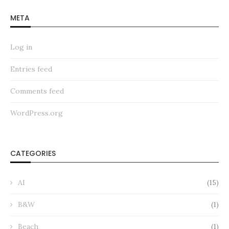
META
Log in
Entries feed
Comments feed
WordPress.org
CATEGORIES
AI
(15)
B&W
(1)
Beach
(1)