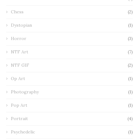
Chess
(2)
Dystopian
(1)
Horror
(3)
NTF Art
(7)
NTF GIF
(2)
Op Art
(1)
Photography
(1)
Pop Art
(1)
Portrait
(4)
Psychedelic
(1)