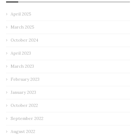
April 2025
March 2025
October 2024
April 2023
March 2023
February 2023
January 2023
October 2022
September 2022
August 2022