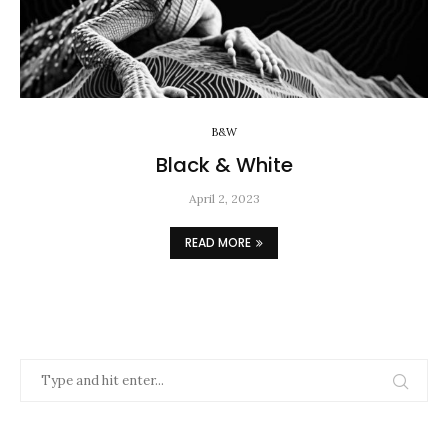
B&W
Black & White
April 2, 2023
READ MORE