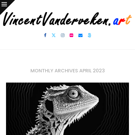
MONTHLY ARCHIVES
APRIL 2023