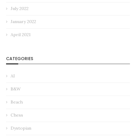
July 2022
January 2022
April 2021
CATEGORIES
AI
B&W
Beach
Chess
Dystopian