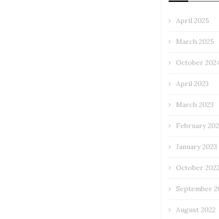
April 2025
March 2025
October 202
April 2023
March 2023
February 202
January 2023
October 202
September 2
August 2022