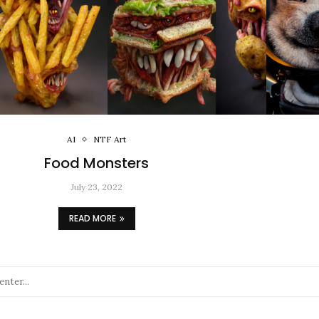
AI
NTF Art
Food Monsters
July 23, 2022
READ MORE