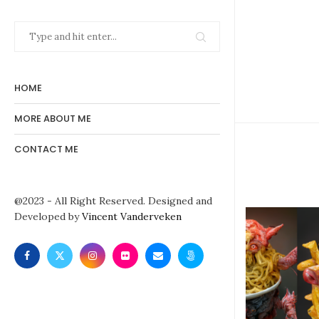
HOME
MORE ABOUT ME
CONTACT ME
@2023 - All Right Reserved. Designed and
Developed by
Vincent Vanderveken