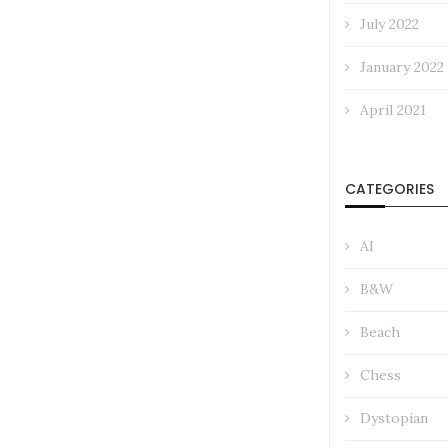
July 2022
January 2022
April 2021
CATEGORIES
AI
B&W
Beach
Chess
Dystopian