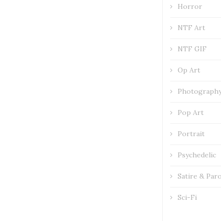
Horror
NTF Art
NTF GIF
Op Art
Photograph
Pop Art
Portrait
Psychedelic
Satire & Par
Sci-Fi