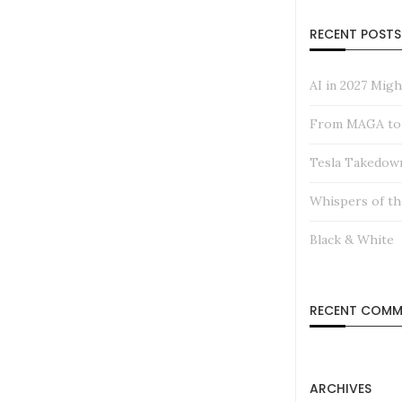
RECENT POSTS
AI in 2027 Mig
From MAGA to M
Tesla Takedow
Whispers of th
Black & White
RECENT COMM
ARCHIVES