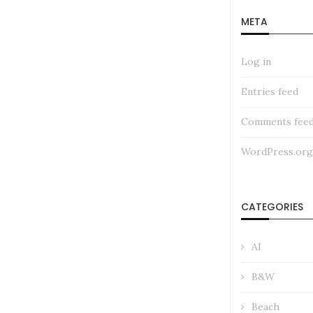
META
Log in
Entries feed
Comments fee
WordPress.org
CATEGORIES
AI
B&W
Beach