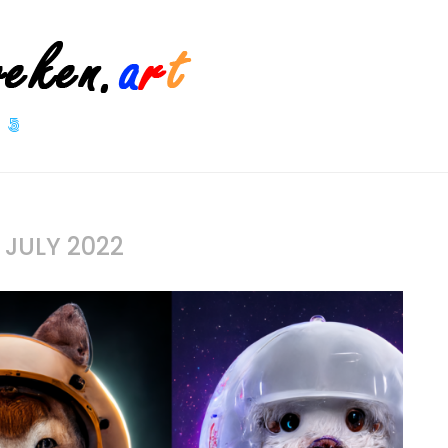
S
JULY 2022