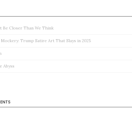
ht Be Closer Than We Think
ockery: Trump Satire Art That Slays in 2025
n
e Abyss
ENTS