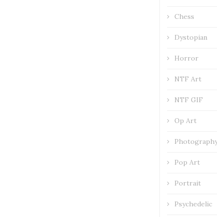
Chess
Dystopian
Horror
NTF Art
NTF GIF
Op Art
Photograph
Pop Art
Portrait
Psychedelic