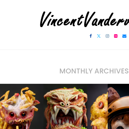
MONTHLY ARCHIVE