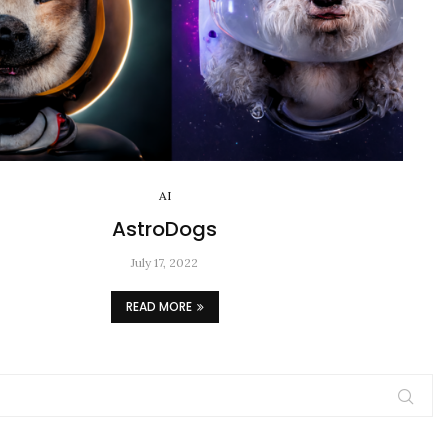
AI
AstroDogs
July 17, 2022
READ MORE