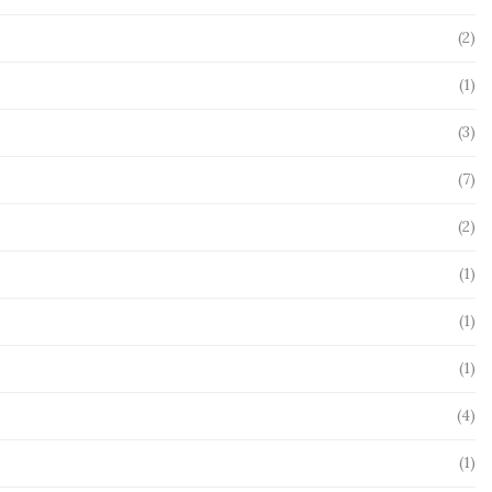
(2)
(1)
(3)
(7)
(2)
(1)
(1)
(1)
(4)
(1)