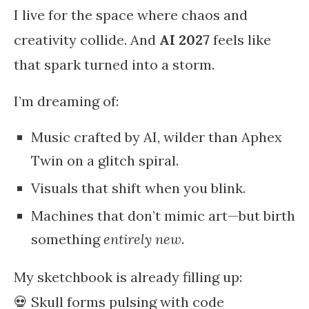
I live for the space where chaos and
creativity collide. And
AI 2027
feels like
that spark turned into a storm.
I’m dreaming of:
Music crafted by AI, wilder than Aphex
Twin on a glitch spiral.
Visuals that shift when you blink.
Machines that don’t mimic art—but birth
something
entirely new
.
My sketchbook is already filling up:
💀 Skull forms pulsing with code