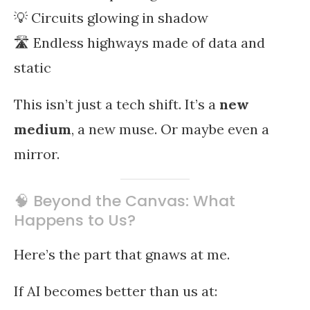
💡 Circuits glowing in shadow
🛣️ Endless highways made of data and
static
This isn’t just a tech shift. It’s a
new
medium
, a new muse. Or maybe even a
mirror.
🧠 Beyond the Canvas: What
Happens to Us?
Here’s the part that gnaws at me.
If AI becomes better than us at: