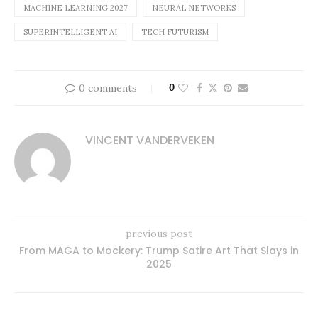
MACHINE LEARNING 2027
NEURAL NETWORKS
SUPERINTELLIGENT AI
TECH FUTURISM
0 comments
0
VINCENT VANDERVEKEN
previous post
From MAGA to Mockery: Trump Satire Art That Slays in
2025