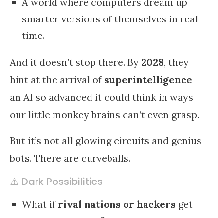
A world where computers dream up
smarter versions of themselves in real-
time.
And it doesn’t stop there. By
2028
, they
hint at the arrival of
superintelligence
—
an AI so advanced it could think in ways
our little monkey brains can’t even grasp.
But it’s not all glowing circuits and genius
bots. There are curveballs.
⚠️ Dark Possibilities
What if
rival nations or hackers
get