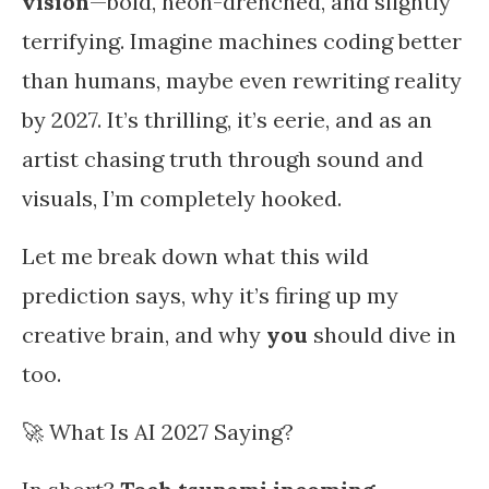
vision
—bold, neon-drenched, and slightly
terrifying. Imagine machines coding better
than humans, maybe even rewriting reality
by 2027. It’s thrilling, it’s eerie, and as an
artist chasing truth through sound and
visuals, I’m completely hooked.
Let me break down what this wild
prediction says, why it’s firing up my
creative brain, and why
you
should dive in
too.
🚀 What Is AI 2027 Saying?