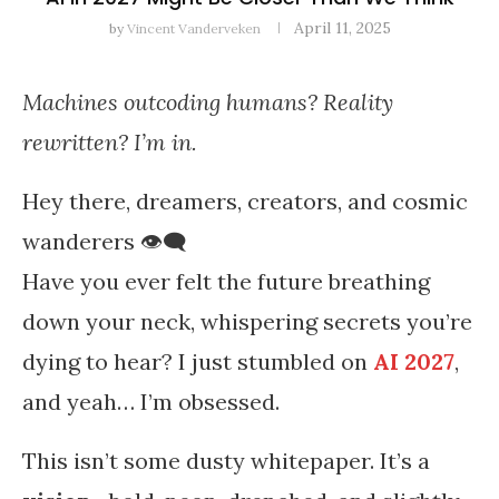
April 11, 2025
by
Vincent Vanderveken
Machines outcoding humans? Reality
rewritten? I’m in.
Hey there, dreamers, creators, and cosmic
wanderers 👁️‍🗨️
Have you ever felt the future breathing
down your neck, whispering secrets you’re
dying to hear? I just stumbled on
AI 2027
,
and yeah… I’m obsessed.
This isn’t some dusty whitepaper. It’s a