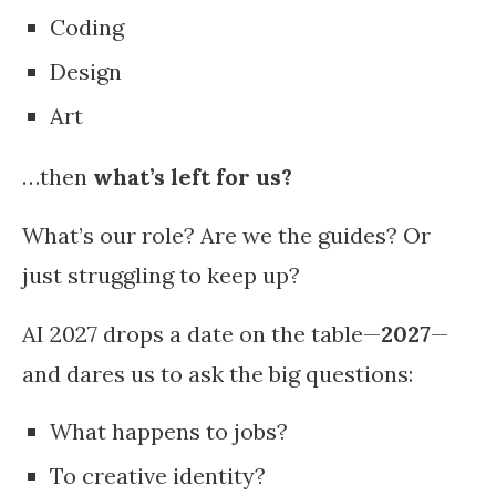
Coding
Design
Art
…then
what’s left for us?
What’s our role? Are we the guides? Or
just struggling to keep up?
AI 2027 drops a date on the table—
2027
—
and dares us to ask the big questions:
What happens to jobs?
To creative identity?