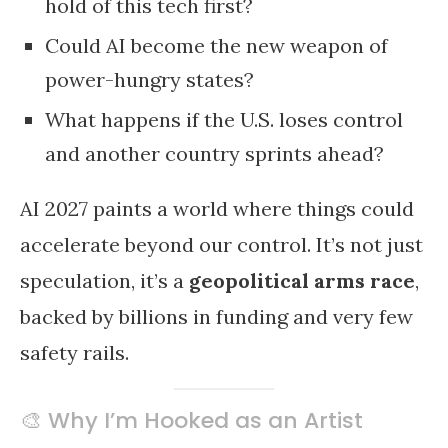
hold of this tech first?
Could AI become the new weapon of
power-hungry states?
What happens if the U.S. loses control
and another country sprints ahead?
AI 2027 paints a world where things could
accelerate beyond our control. It’s not just
speculation, it’s a
geopolitical arms race
,
backed by billions in funding and very few
safety rails.
🎨 Why I’m Hooked as an Artist