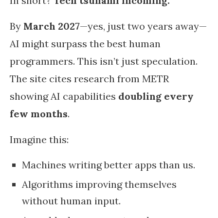
In short?
Tech tsunami incoming.
By
March 2027
—yes, just two years away—
AI might surpass the best human
programmers. This isn’t just speculation.
The site cites research from METR
showing AI capabilities
doubling every
few months
.
Imagine this:
Machines writing better apps than us.
Algorithms improving themselves
without human input.