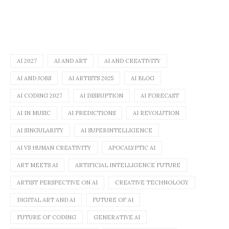
AI 2027
AI AND ART
AI AND CREATIVITY
AI AND JOBS
AI ARTISTS 2025
AI BLOG
AI CODING 2027
AI DISRUPTION
AI FORECAST
AI IN MUSIC
AI PREDICTIONS
AI REVOLUTION
AI SINGULARITY
AI SUPERINTELLIGENCE
AI VS HUMAN CREATIVITY
APOCALYPTIC AI
ART MEETS AI
ARTIFICIAL INTELLIGENCE FUTURE
ARTIST PERSPECTIVE ON AI
CREATIVE TECHNOLOGY
DIGITAL ART AND AI
FUTURE OF AI
FUTURE OF CODING
GENERATIVE AI