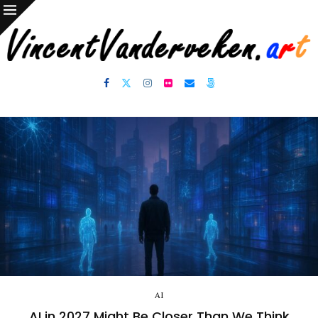
AI
AI in 2027 Might Be Closer Than We Think