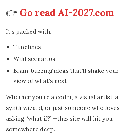
👉
Go read AI-2027.com
It’s packed with:
Timelines
Wild scenarios
Brain-buzzing ideas that’ll shake your
view of what’s next
Whether you’re a coder, a visual artist, a
synth wizard, or just someone who loves
asking “what if?”—this site will hit you
somewhere deep.