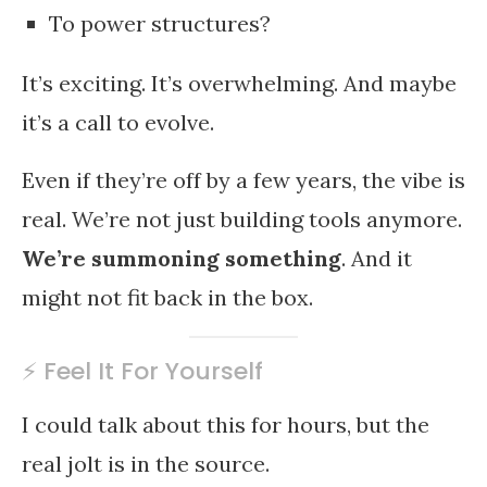
To power structures?
It’s exciting. It’s overwhelming. And maybe
it’s a call to evolve.
Even if they’re off by a few years, the vibe is
real. We’re not just building tools anymore.
We’re summoning something
. And it
might not fit back in the box.
⚡ Feel It For Yourself
I could talk about this for hours, but the
real jolt is in the source.