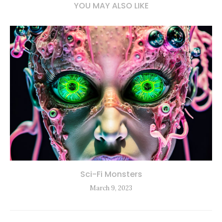
YOU MAY ALSO LIKE
Sci-Fi Monsters
March 9, 2023