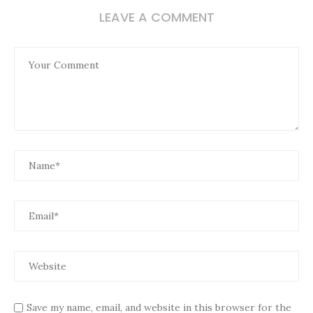
LEAVE A COMMENT
Save my name, email, and website in this browser for the