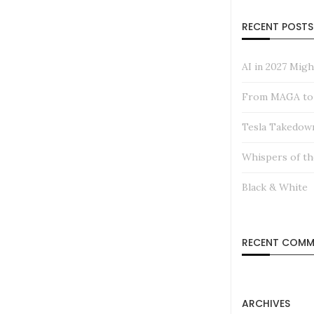
RECENT POSTS
AI in 2027 Mig
From MAGA to M
Tesla Takedow
Whispers of th
Black & White
RECENT COMM
ARCHIVES