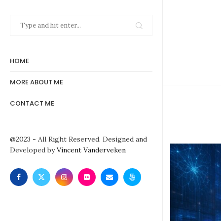
HOME
MORE ABOUT ME
CONTACT ME
@2023 - All Right Reserved. Designed and
Developed by
Vincent Vanderveken