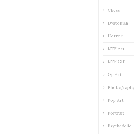
Chess
Dystopian
Horror
NTF Art
NTF GIF
Op Art
Photograph
Pop Art
Portrait
Psychedelic