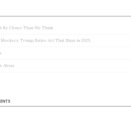
ht Be Closer Than We Think
ockery: Trump Satire Art That Slays in 2025
n
e Abyss
ENTS