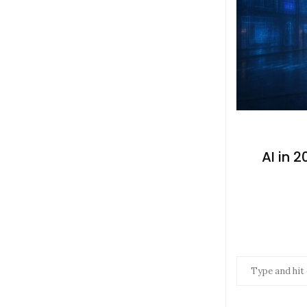
AI in 