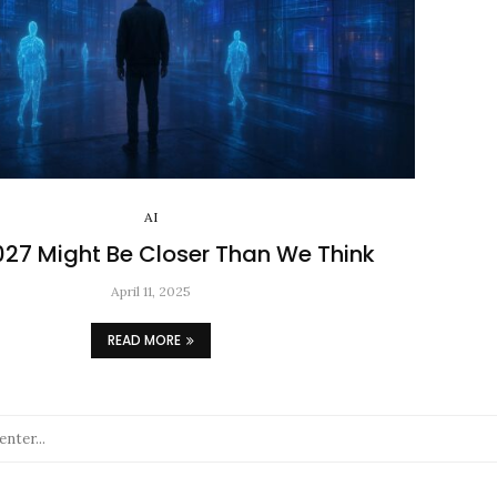
AI
2027 Might Be Closer Than We Think
April 11, 2025
READ MORE