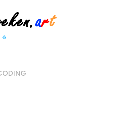
 CODING