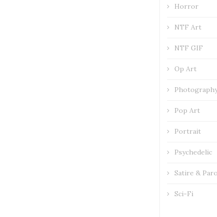
Horror
NTF Art
NTF GIF
Op Art
Photograph
Pop Art
Portrait
Psychedelic
Satire & Par
Sci-Fi