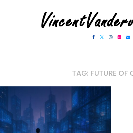
TAG:
FUTURE OF