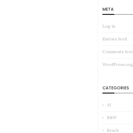
META
Log in
Entries feed
Comments fee
WordPress.org
CATEGORIES
AI
B&W
Beach