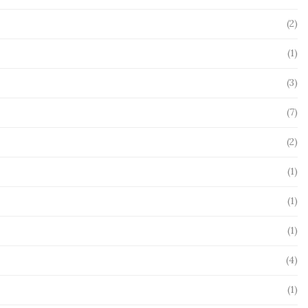
(2)
(1)
(3)
(7)
(2)
(1)
(1)
(1)
(4)
(1)