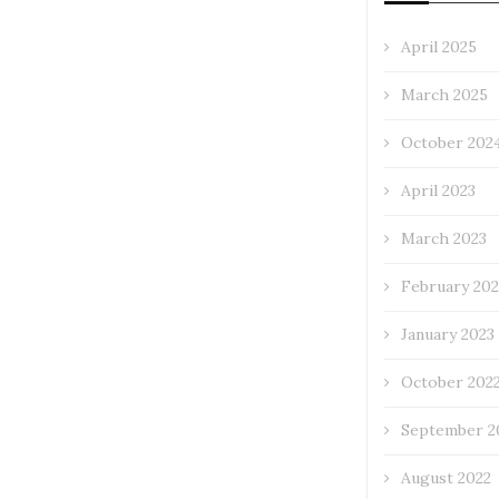
April 2025
March 2025
October 202
April 2023
March 2023
February 202
January 2023
October 202
September 2
August 2022