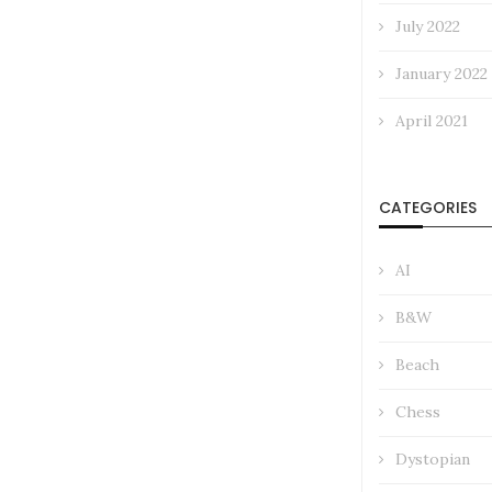
July 2022
January 2022
April 2021
CATEGORIES
AI
B&W
Beach
Chess
Dystopian