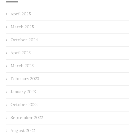
April 2025
March 2025
October 2024
April 2023
March 2023
February 2023
January 2023
October 2022
September 2022
August 2022