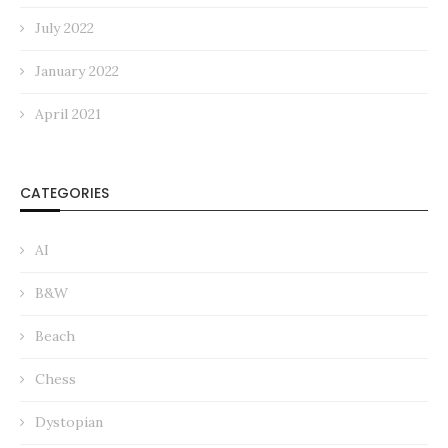
July 2022
January 2022
April 2021
CATEGORIES
AI
B&W
Beach
Chess
Dystopian