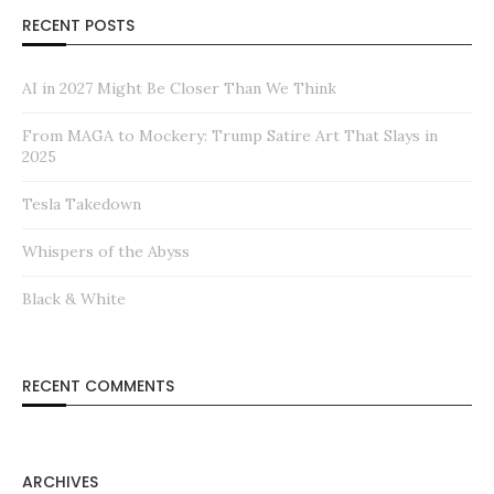
RECENT POSTS
AI in 2027 Might Be Closer Than We Think
From MAGA to Mockery: Trump Satire Art That Slays in
2025
Tesla Takedown
Whispers of the Abyss
Black & White
RECENT COMMENTS
ARCHIVES