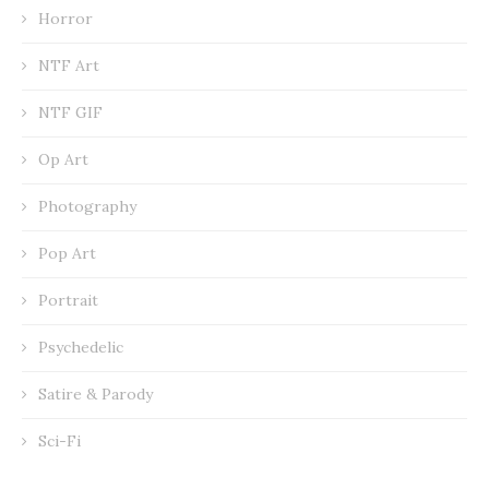
Horror
NTF Art
NTF GIF
Op Art
Photography
Pop Art
Portrait
Psychedelic
Satire & Parody
Sci-Fi