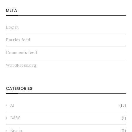
META
Log in
Entries feed
Comments feed
WordPress.org
CATEGORIES
AI
(15)
B&W
(1)
Beach
(1)