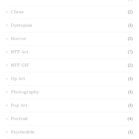
Chess
(2)
Dystopian
(1)
Horror
(3)
NTF Art
(7)
NTF GIF
(2)
Op Art
(1)
Photography
(1)
Pop Art
(1)
Portrait
(4)
Psychedelic
(1)