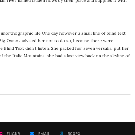
ll river named Duden flows by their place and supplies it with
 unorthographic life One day however a small line of blind text
Big Oxmox advised her not to do so, because there were
Blind Text didn’t listen. She packed her seven versalia, put her
of the Italic Mountains, she had a last view back on the skyline of
FLICKR
EMAIL
500PX