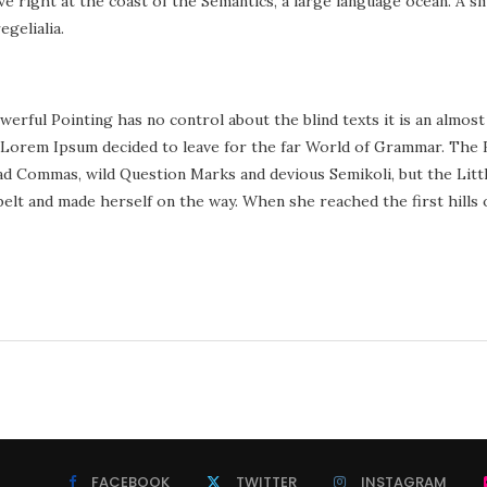
right at the coast of the Semantics, a large language ocean. A sma
egelialia.
werful Pointing has no control about the blind texts it is an almost
 Lorem Ipsum decided to leave for the far World of Grammar. The 
d Commas, wild Question Marks and devious Semikoli, but the Little 
e belt and made herself on the way. When she reached the first hills 
FACEBOOK
TWITTER
INSTAGRAM