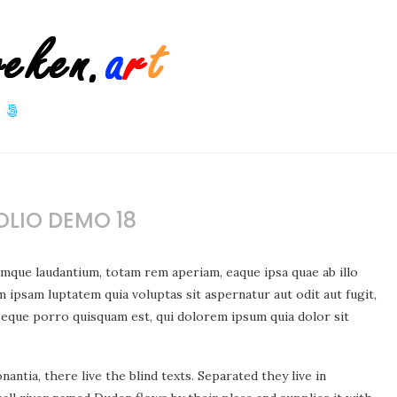
LIO DEMO 18
emque laudantium, totam rem aperiam, eaque ipsa quae ab illo
m ipsam luptatem quia voluptas sit aspernatur aut odit aut fugit,
Neque porro quisquam est, qui dolorem ipsum quia dolor sit
ntia, there live the blind texts. Separated they live in