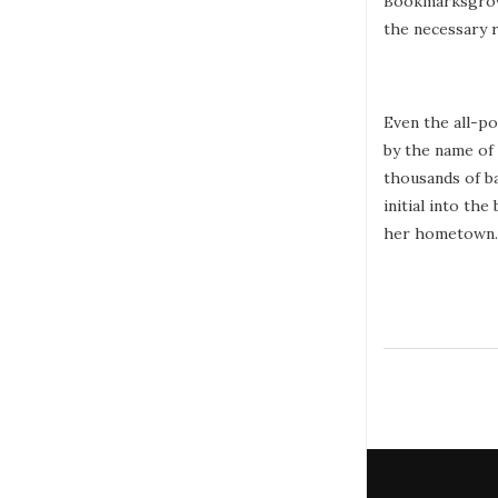
Bookmarksgrove 
the necessary r
Even the all-po
by the name of
thousands of ba
initial into th
her hometown.