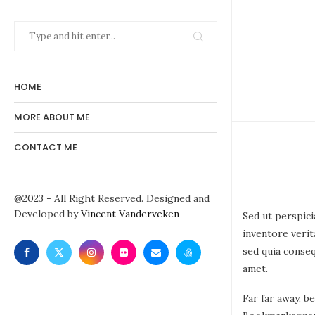
HOME
MORE ABOUT ME
CONTACT ME
@2023 - All Right Reserved. Designed and
Developed by
Vincent Vanderveken
Sed ut perspici
inventore verit
sed quia conse
amet.
Far far away, b