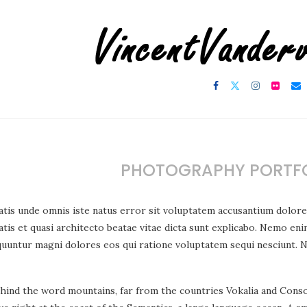
PHOTOGRAPHY PORTFO
atis unde omnis iste natus error sit voluptatem accusantium dolor
atis et quasi architecto beatae vitae dicta sunt explicabo. Nemo eni
quuntur magni dolores eos qui ratione voluptatem sequi nesciunt. 
ehind the word mountains, far from the countries Vokalia and Consona